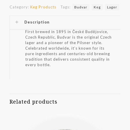
Category:
Keg Products
Tags:
Budvar
Keg
Lager
Description
First brewed in 1895 in České Budějovice,
Czech Republic, Budvar is the original Czech
lager and a pioneer of the Pilsner style.
Celebrated worldwide, it’s known for its
pure ingredients and centuries-old brewing
tradition that delivers consistent quality in
every bottle.
Related products