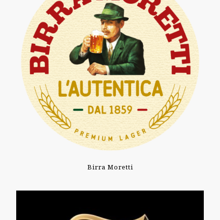
Birra Moretti