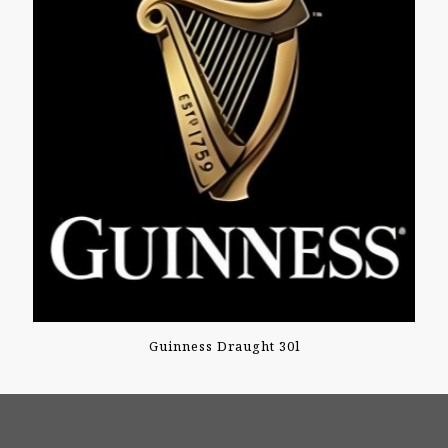
Guinness Draught 30l