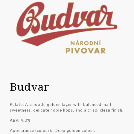
Budvar
Palate: A smooth, golden lager with balanced malt
sweetness, delicate noble hops, and a crisp, clean finish.
ABV: 4.0%
Appearance (colour): Deep golden colour.