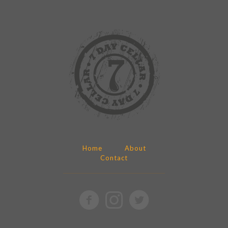
Home
About
Contact