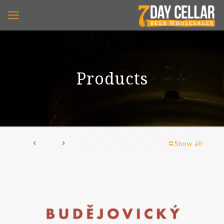
Products
Show all