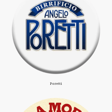
Poretti