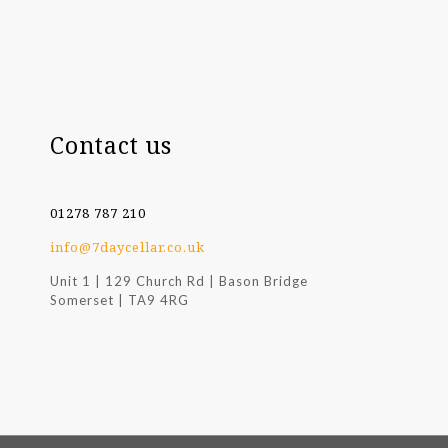
Contact us
01278 787 210
info@7daycellar.co.uk
Unit 1 | 129 Church Rd | Bason Bridge
Somerset | TA9 4RG