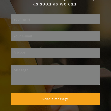
as soon as we can.