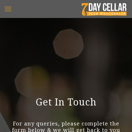
Get In Touch
For any queries, please complete the
form below & we will get back to you