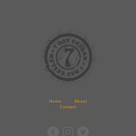
Home
About
Contact