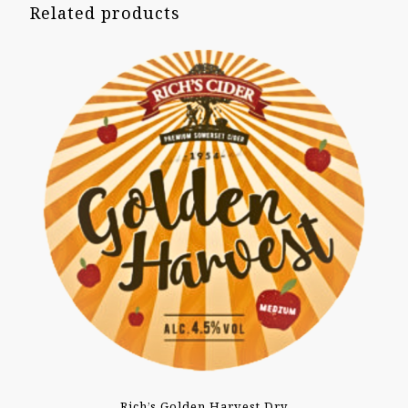
Related products
Rich’s Golden Harvest Dry