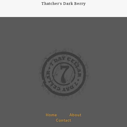
Thatcher’s Dark Berry
Home
About
Contact