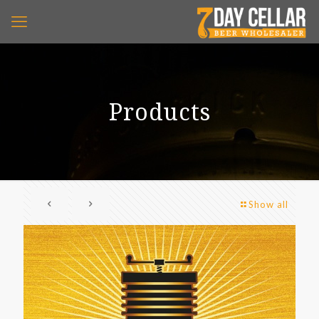
Products
Show all