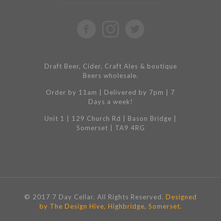
Draft Beer, Cider, Craft Ales & boutique
Beers wholesale.
Order by 11am | Delivered by 7pm | 7
Days a week!
Unit 1 | 129 Church Rd | Bason Bridge |
Somerset | TA9 4RG
© 2017 7 Day Cellar. All Rights Reserved.
Designed
by The Design Hive, Highbridge, Somerset.