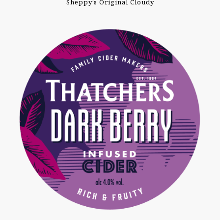
Sheppy’s Original Cloudy