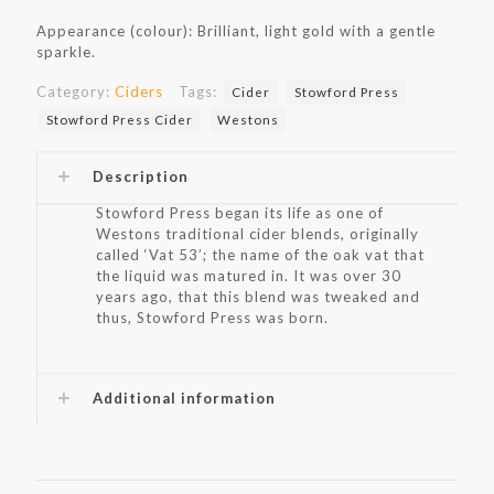
Appearance (colour): Brilliant, light gold with a gentle
sparkle.
Category:
Ciders
Tags:
Cider
Stowford Press
Stowford Press Cider
Westons
Description
Stowford Press began its life as one of
Westons traditional cider blends, originally
called ‘Vat 53’; the name of the oak vat that
the liquid was matured in. It was over 30
years ago, that this blend was tweaked and
thus, Stowford Press was born.
Additional information