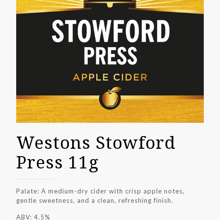
Westons Stowford
Press 11g
Palate: A medium-dry cider with crisp apple notes,
gentle sweetness, and a clean, refreshing finish.
ABV: 4.5%