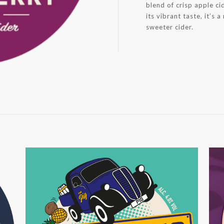
blend of crisp apple ci
its vibrant taste, it’s 
sweeter cider.