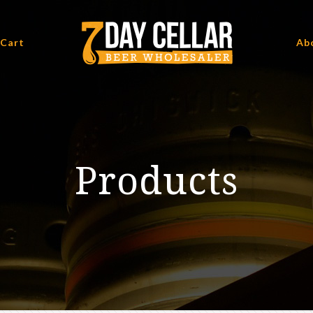
 Cart
Ab
Products