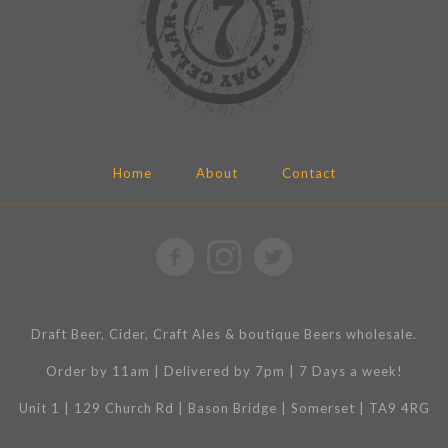
Home
About
Contact
Draft Beer, Cider, Craft Ales & boutique Beers wholesale.
Order by 11am | Delivered by 7pm | 7 Days a week!
Unit 1 | 129 Church Rd | Bason Bridge | Somerset | TA9 4RG