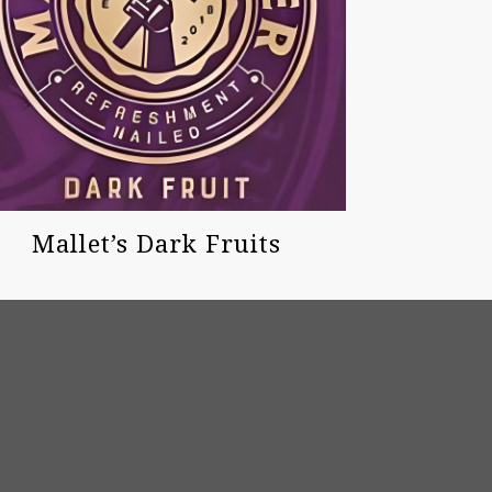
Mallet’s Dark Fruits