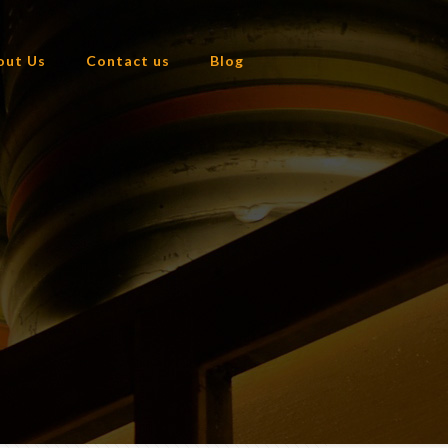
out Us
Contact us
Blog