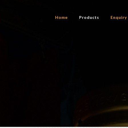
Home
Products
Enquiry