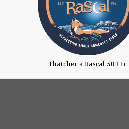
Thatcher’s Rascal 50 Ltr