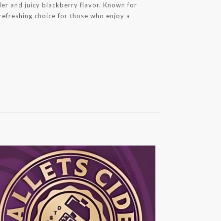
der and juicy blackberry flavor. Known for
a refreshing choice for those who enjoy a