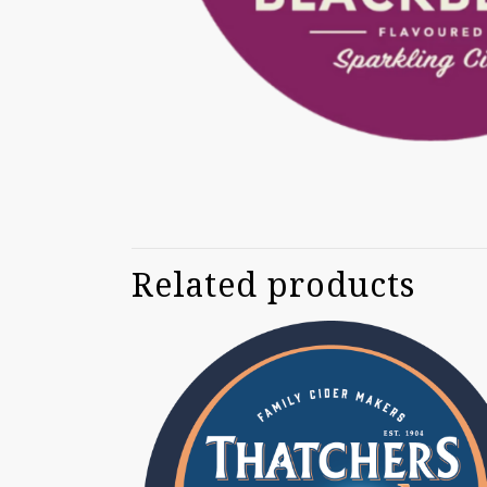
Related products