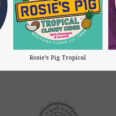
Rosie’s Pig Tropical