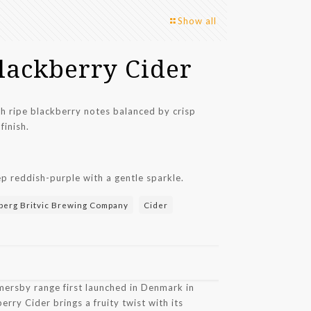
Show all
lackberry Cider
ith ripe blackberry notes balanced by crisp
finish.
p reddish-purple with a gentle sparkle.
berg Britvic Brewing Company
Cider
mersby range first launched in Denmark in
ry Cider brings a fruity twist with its