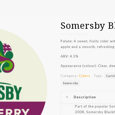
Somersby B
Palate: A sweet, fruity cider w
apple and a smooth, refreshing 
ABV: 4.5%
Appearance (colour): Clear, dee
Category:
Ciders
Tags:
Carls
Somersby
Description
Part of the popular So
2008, Somersby Blackber