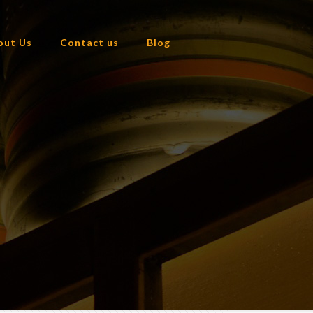
out Us
Contact us
Blog