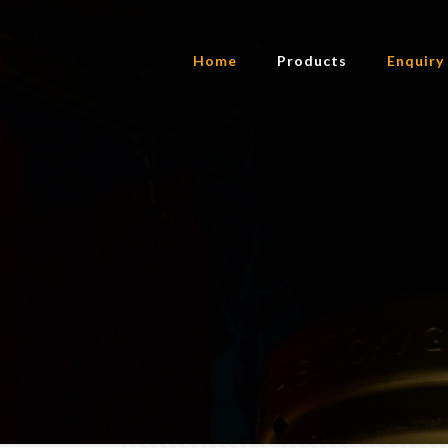
Home
Products
Enquiry