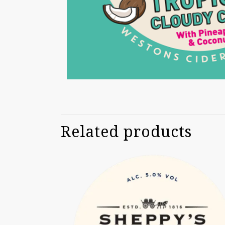
Related products