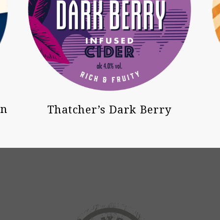
on
Thatcher’s Dark Berry