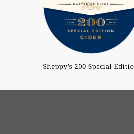
Sheppy’s 200 Special Editi