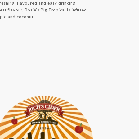
reshing, flavoured and easy drinking
est flavour, Rosie’s Pig Tropical is infused
pple and coconut.