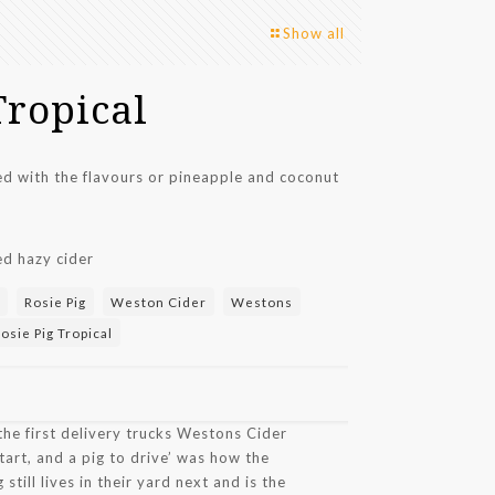
Show all
Tropical
sed with the flavours or pineapple and coconut
ed hazy cider
Rosie Pig
Weston Cider
Westons
sie Pig Tropical
the first delivery trucks Westons Cider
tart, and a pig to drive’ was how the
 still lives in their yard next and is the