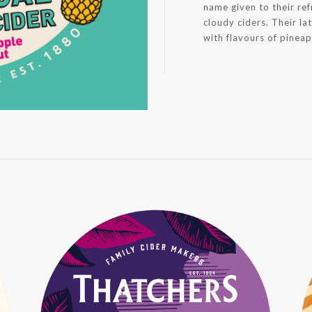
name given to their ref
cloudy ciders. Their lat
with flavours of pinea