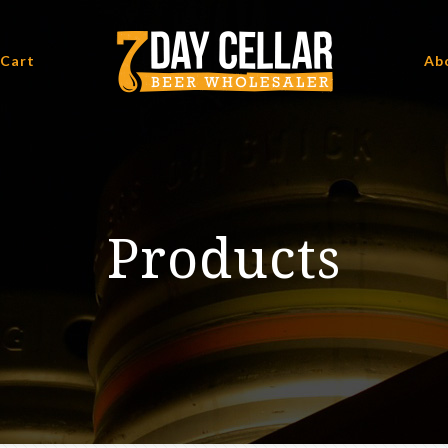
 Cart
Ab
Products