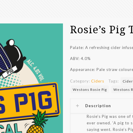
Rosie’s Pig 
Palate: A r
efreshing cider infu
ABV: 4.0%
Appearance:
Pale straw colour
Category:
Ciders
Tags:
Cider
Westons Rosie Pig
Westons Ro
Description
Rosie’s Pig was one of 
ever owned. ‘A pig to s
saying went. Rosie’s Pig