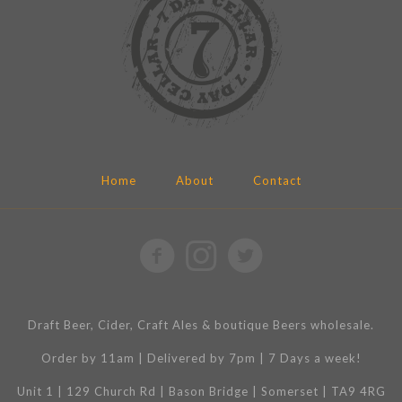
Home
About
Contact
Draft Beer, Cider, Craft Ales & boutique Beers wholesale.
Order by 11am | Delivered by 7pm | 7 Days a week!
Unit 1 | 129 Church Rd | Bason Bridge | Somerset | TA9 4RG