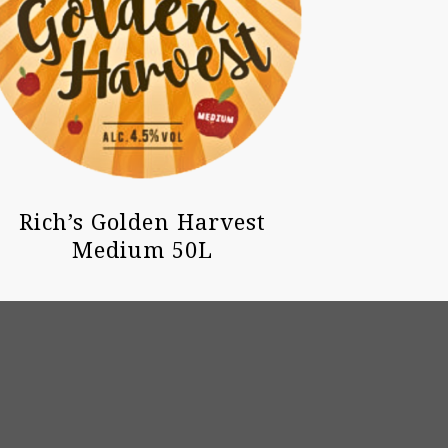
Rich’s Golden Harvest
Medium 50L