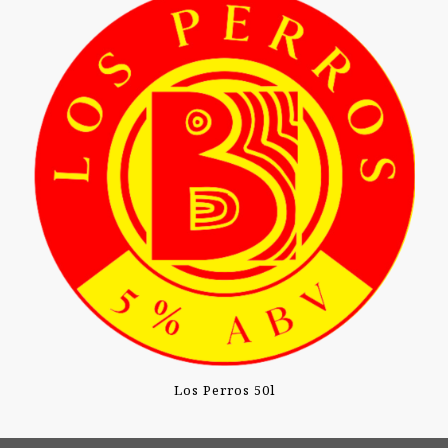
Los Perros 50l