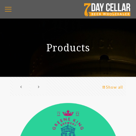
Products
Show all