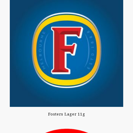
Fosters Lager 11g