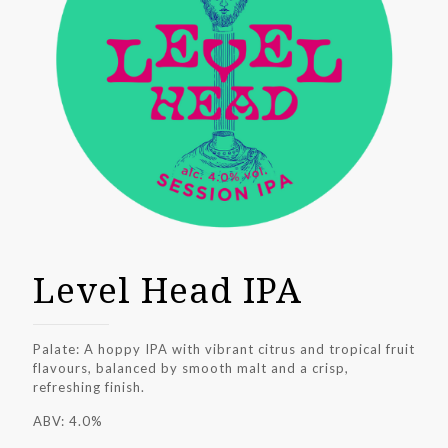
Level Head IPA
Palate: A hoppy IPA with vibrant citrus and tropical fruit
flavours, balanced by smooth malt and a crisp,
refreshing finish.
ABV: 4.0%