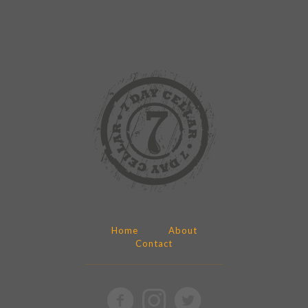
Home
About
Contact