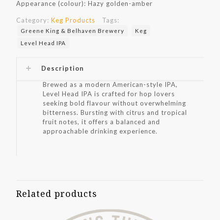
Appearance (colour): Hazy golden-amber
Category:
Keg Products
Tags:
Greene King & Belhaven Brewery
Keg
Level Head IPA
Description
Brewed as a modern American-style IPA,
Level Head IPA is crafted for hop lovers
seeking bold flavour without overwhelming
bitterness. Bursting with citrus and tropical
fruit notes, it offers a balanced and
approachable drinking experience.
Related products