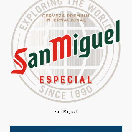
San Miguel