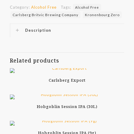
Category:
Alcohol Free
Tags:
Alcohol Free
Carlsberg Britvic Brewing Company
Kronenbourg Zero
Description
Related products
Carlsberg Export
Hobgoblin Session IPA (30L)
Hobgoblin Session IPA (9g)