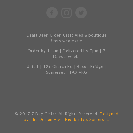
Draft Beer, Cider, Craft Ales & boutique
Beers wholesale.
Order by 11am | Delivered by 7pm | 7
Days a week!
Unit 1 | 129 Church Rd | Bason Bridge |
Somerset | TA9 4RG
© 2017 7 Day Cellar. All Rights Reserved.
Designed
by The Design Hive, Highbridge, Somerset.