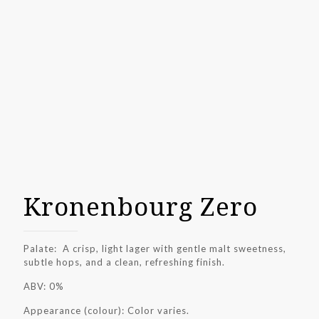
Kronenbourg Zero
Palate: A crisp, light lager with gentle malt sweetness,
subtle hops, and a clean, refreshing finish.
ABV: 0%
Appearance (colour): Color varies.