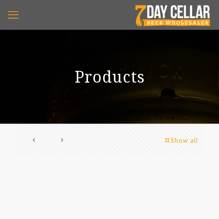
Products
Show all