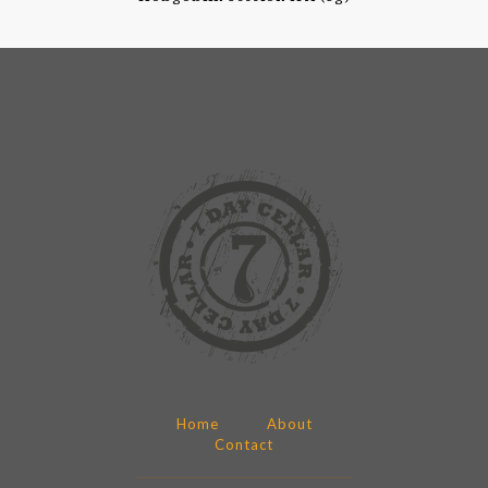
Home
About
Contact