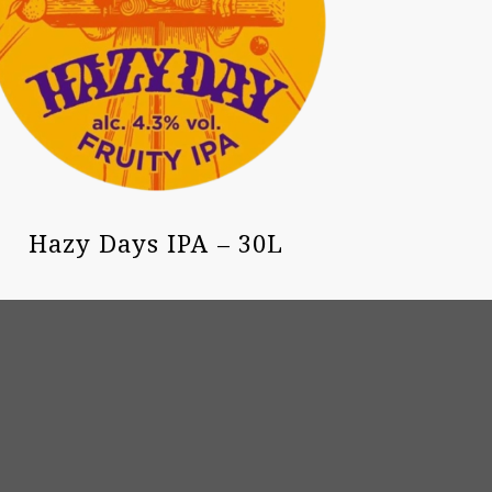
Hazy Days IPA – 30L