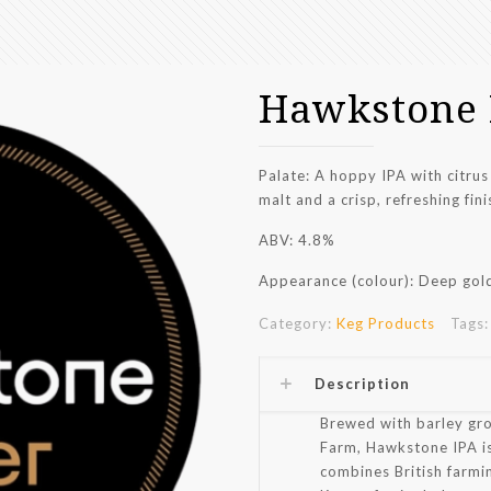
Hawkstone
Palate: A hoppy IPA with citrus
malt and a crisp, refreshing fini
ABV: 4.8%
Appearance (colour): Deep gold
Category:
Keg Products
Tags
Description
Brewed with barley gr
Farm, Hawkstone IPA is
combines British farmin