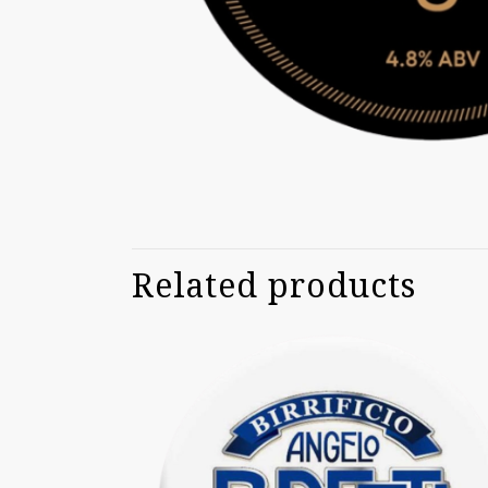
Related products