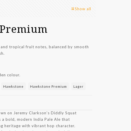
Show all
 Premium
 and tropical fruit notes, balanced by smooth
sh.
en colour.
:
Hawkstone
Hawkstone Premium
Lager
own on Jeremy Clarkson’s Diddly Squat
 a bold, modern India Pale Ale that
g heritage with vibrant hop character.