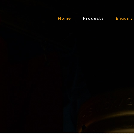
Home
Products
Enquiry