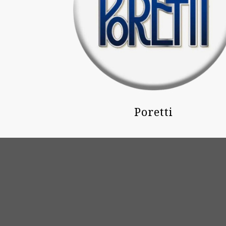
Poretti