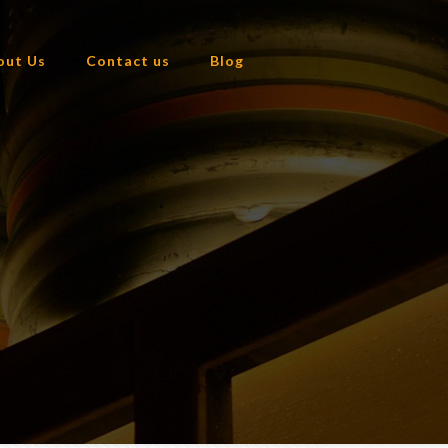
out Us
Contact us
Blog