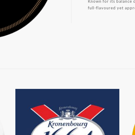
Known for its balance o
full-flavoured yet app