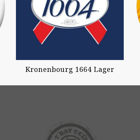
Kronenbourg 1664 Lager