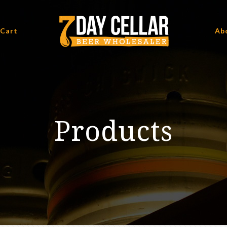
 Cart
Ab
Products