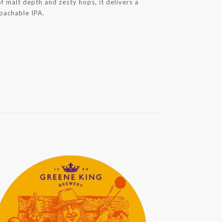
f malt depth and zesty hops, it delivers a
roachable IPA.