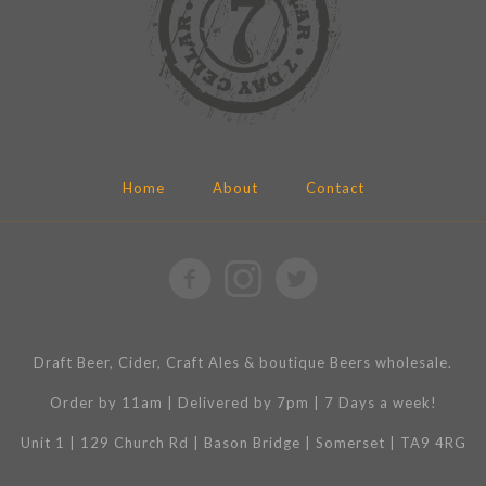
Home
About
Contact
Draft Beer, Cider, Craft Ales & boutique Beers wholesale.
Order by 11am | Delivered by 7pm | 7 Days a week!
Unit 1 | 129 Church Rd | Bason Bridge | Somerset | TA9 4RG