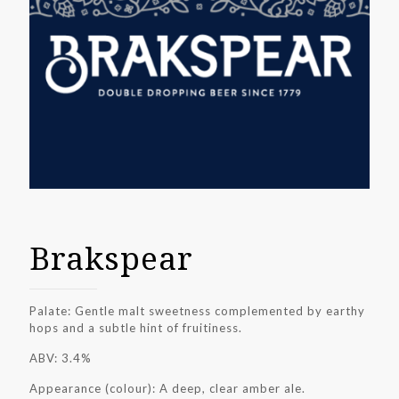
Brakspear
Palate: Gentle malt sweetness complemented by earthy
hops and a subtle hint of fruitiness.
ABV: 3.4%
Appearance (colour): A deep, clear amber ale.