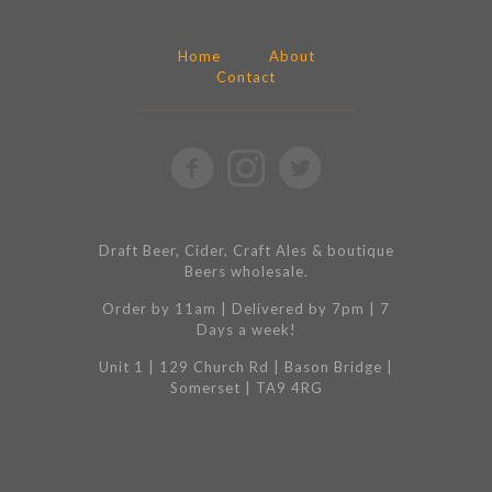
Home
About
Contact
Draft Beer, Cider, Craft Ales & boutique
Beers wholesale.
Order by 11am | Delivered by 7pm | 7
Days a week!
Unit 1 | 129 Church Rd | Bason Bridge |
Somerset | TA9 4RG