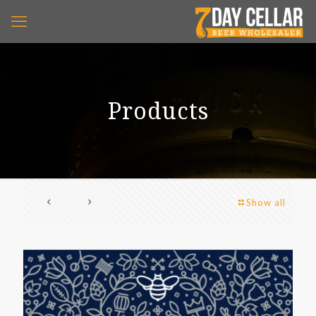
Products
Show all