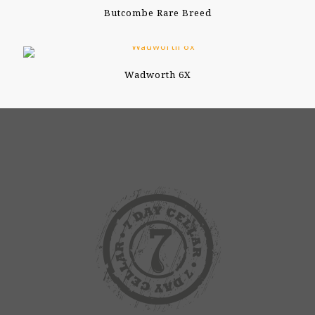
Butcombe Rare Breed
Wadworth 6X