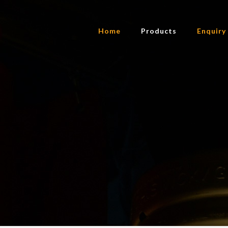
Home
Products
Enquiry