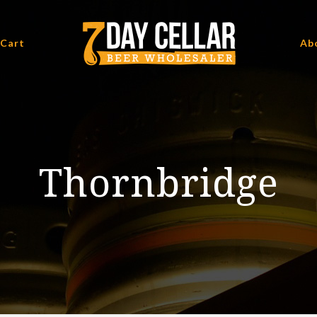
 Cart
Ab
Thornbridge