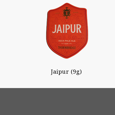
Jaipur (9g)