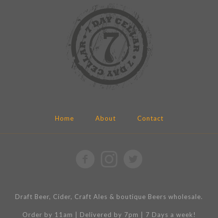
Home
About
Contact
Draft Beer, Cider, Craft Ales & boutique Beers wholesale.
Order by 11am | Delivered by 7pm | 7 Days a week!