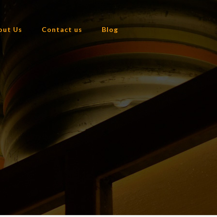
out Us
Contact us
Blog