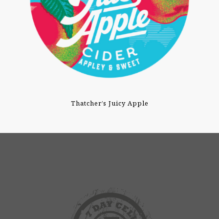
Thatcher’s Juicy Apple