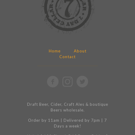
Home
About
Contact
Draft Beer, Cider, Craft Ales & boutique
Beers wholesale.
Order by 11am | Delivered by 7pm | 7
Days a week!