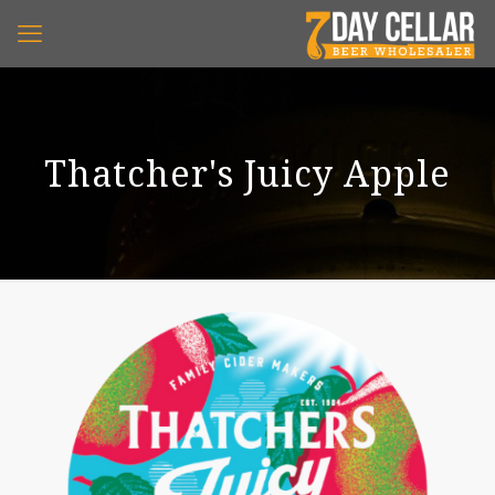
Thatcher's Juicy Apple