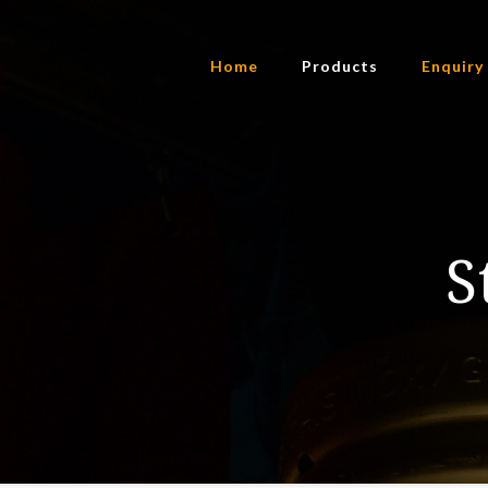
Home
Products
Enquiry
S