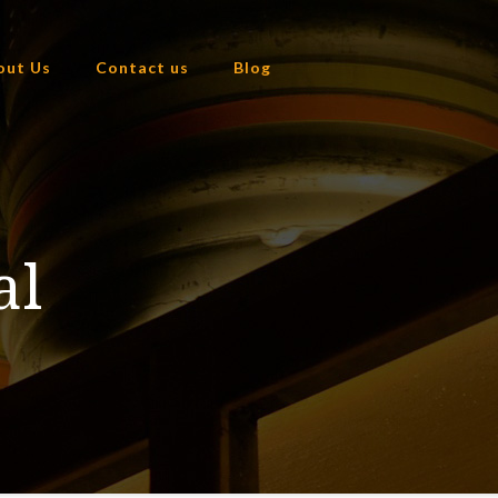
out Us
Contact us
Blog
al