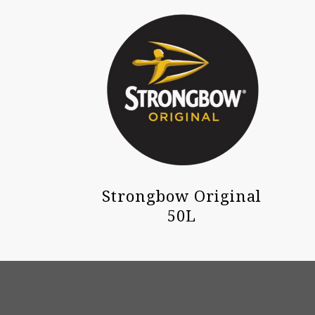
Strongbow Original
50L