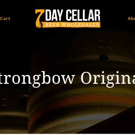
 Cart
Ab
trongbow Origin