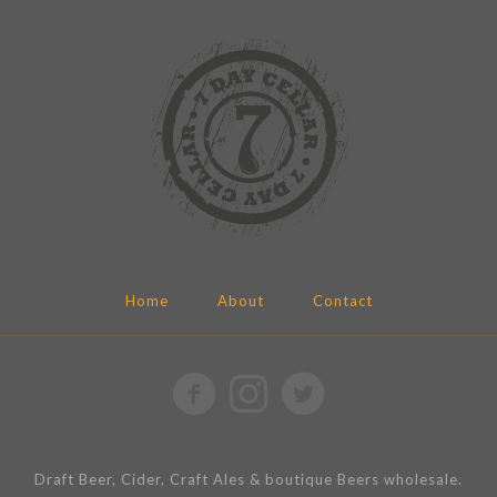
Home
About
Contact
Draft Beer, Cider, Craft Ales & boutique Beers wholesale.