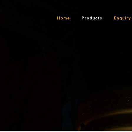
Home
Products
Enquiry