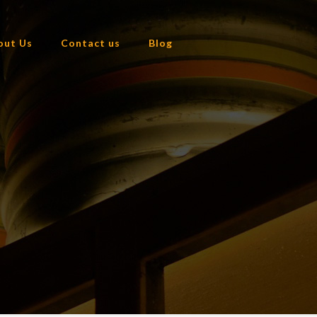
out Us
Contact us
Blog