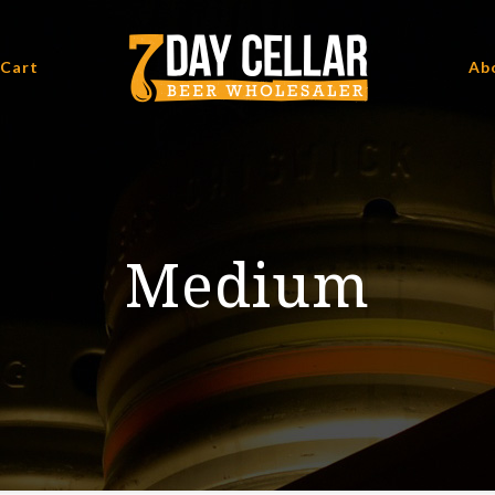
 Cart
Ab
Medium