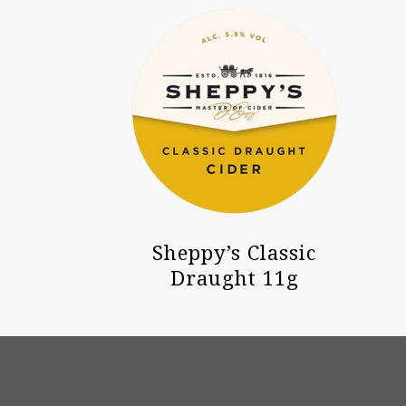
Sheppy’s Classic
Draught 11g