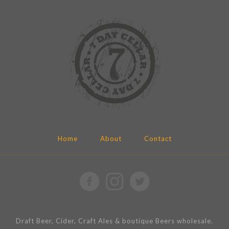
Home
About
Contact
Draft Beer, Cider, Craft Ales & boutique Beers wholesale.