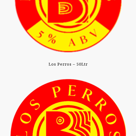
Los Perros – 50Ltr