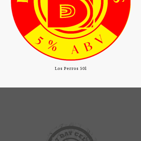
Los Perros 50l