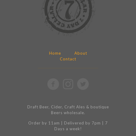
Home
About
Contact
Draft Beer, Cider, Craft Ales & boutique
Beers wholesale.
Order by 11am | Delivered by 7pm | 7
Days a week!