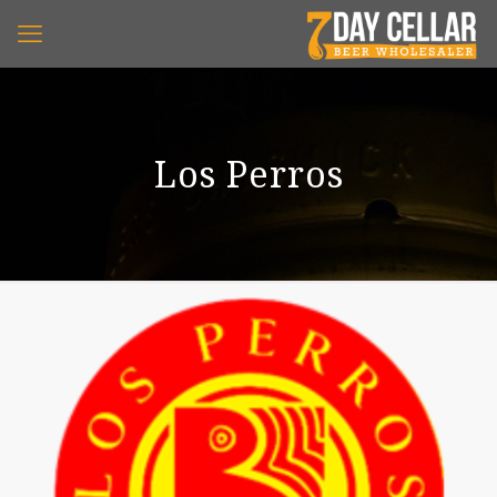
Los Perros