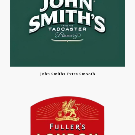
John Smiths Extra Smooth