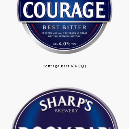
Courage Best Ale (9g)