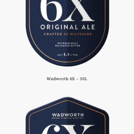
Wadworth 6X – 30L