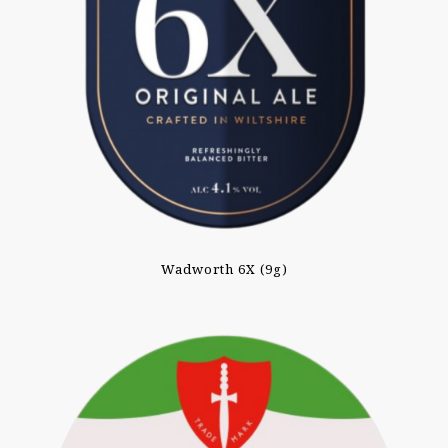
Wadworth 6X (9g)