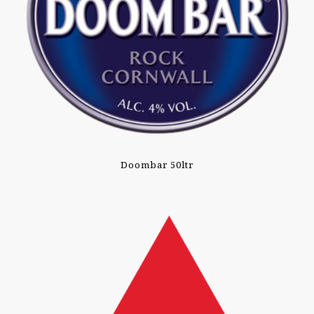
Doombar 50ltr