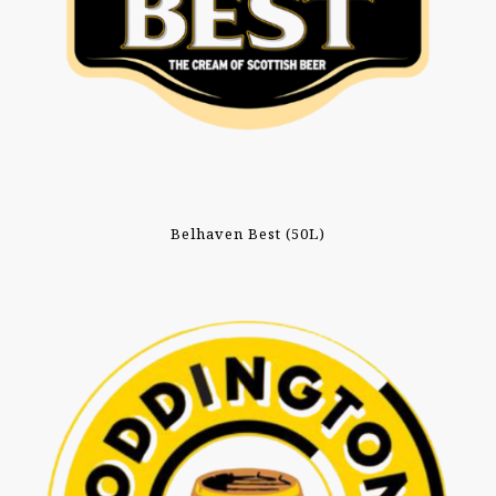
Belhaven Best (50L)