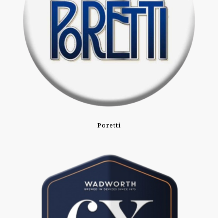
Poretti