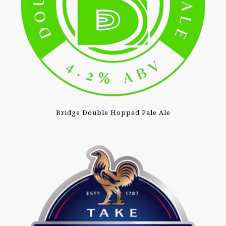
Bridge Double Hopped Pale Ale