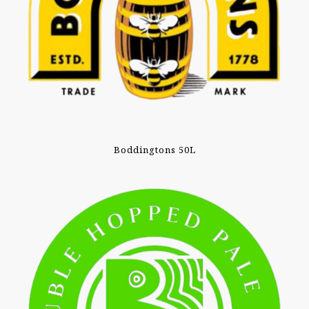
Boddingtons 50L