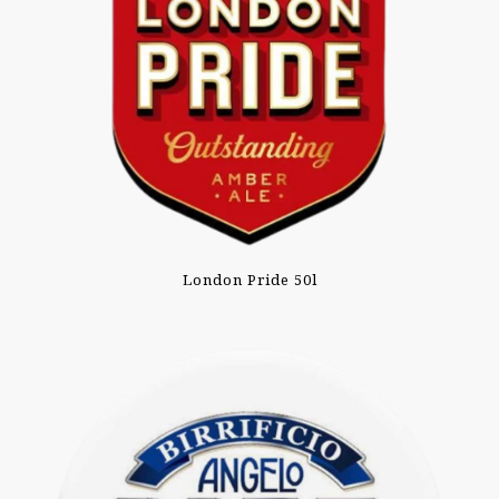
London Pride 50l