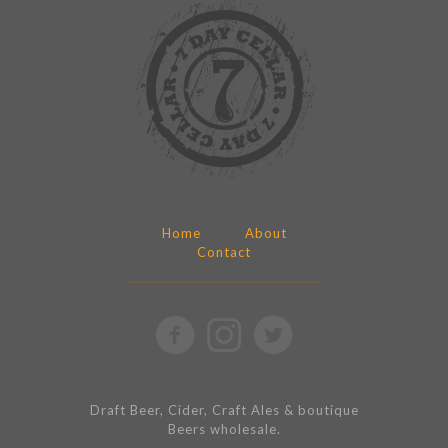
Home
About
Contact
Draft Beer, Cider, Craft Ales & boutique
Beers wholesale.