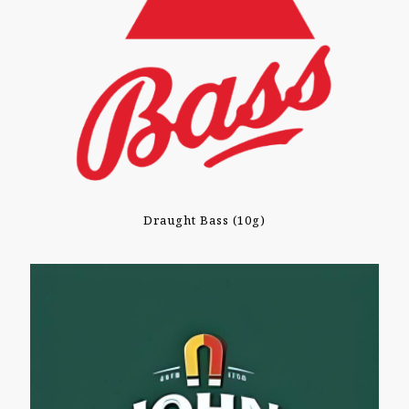
Draught Bass (10g)