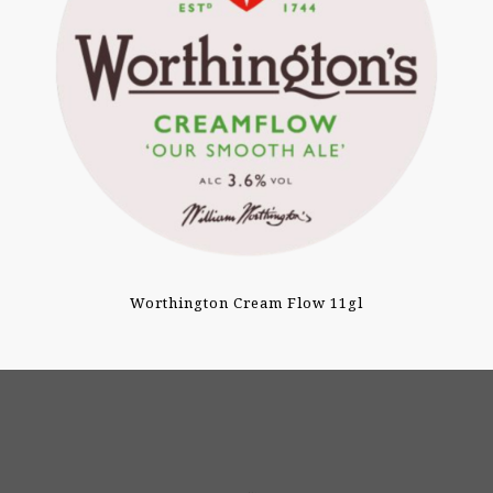
Worthington Cream Flow 11gl