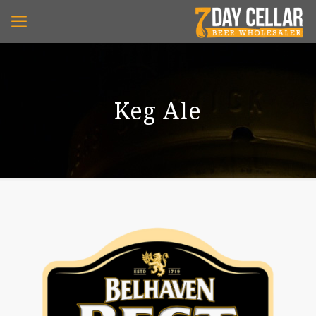
Keg Ale