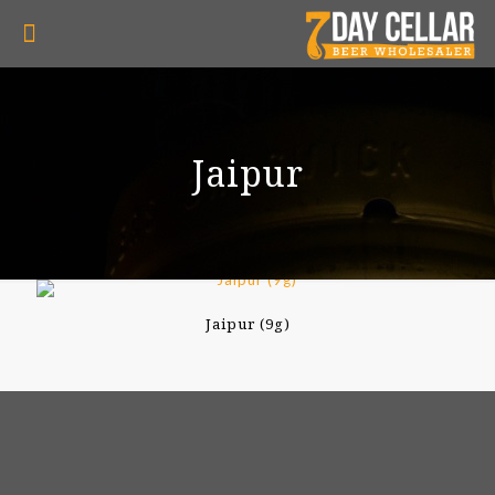
Jaipur
Jaipur (9g)