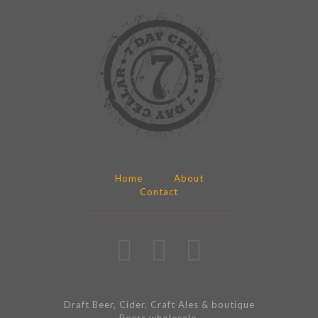
Home
About
Contact
Draft Beer, Cider, Craft Ales & boutique