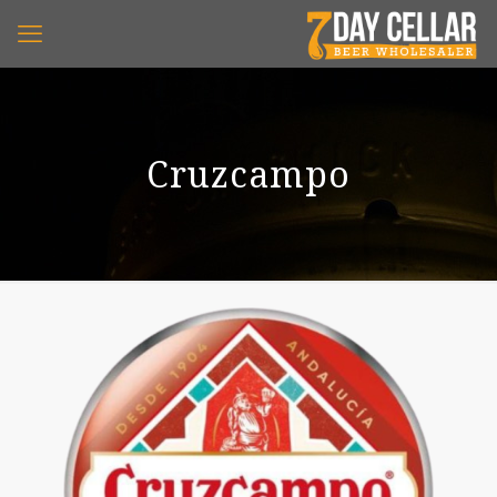
Cruzcampo