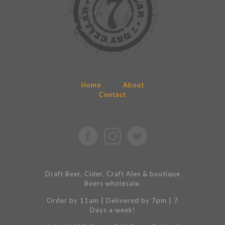
Home
About
Contact
Draft Beer, Cider, Craft Ales & boutique
Beers wholesale.
Order by 11am | Delivered by 7pm | 7
Days a week!