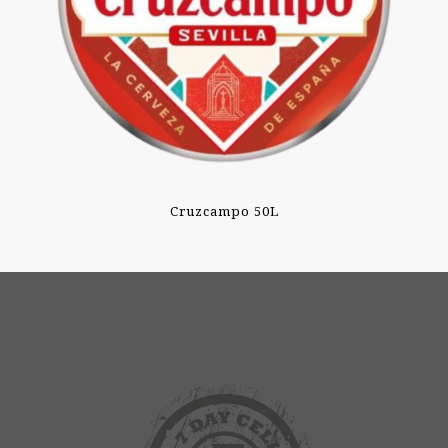
Cruzcampo 50L