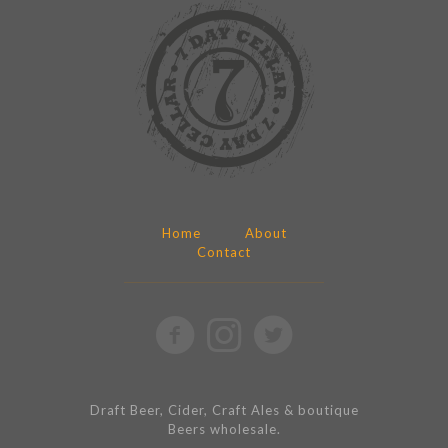
Home
About
Contact
Draft Beer, Cider, Craft Ales & boutique
Beers wholesale.