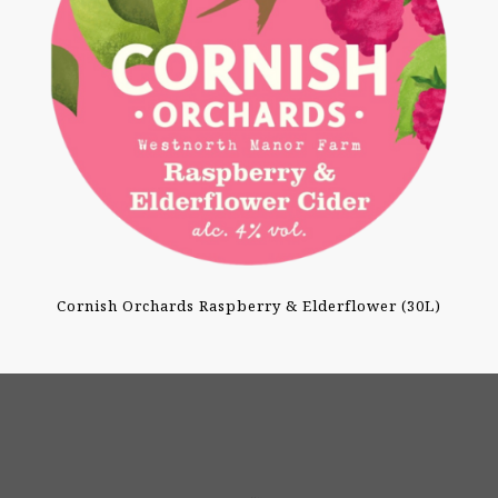
Cornish Orchards Raspberry & Elderflower (30L)