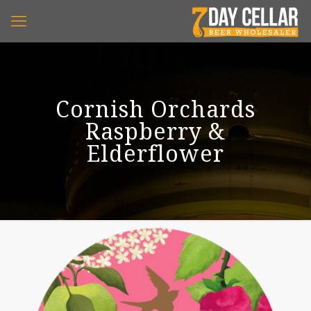
Cornish Orchards
Raspberry &
Elderflower