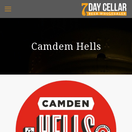
Camdem Hells