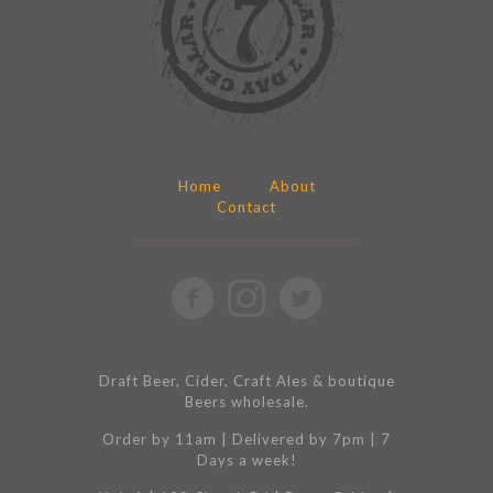
Home
About
Contact
Draft Beer, Cider, Craft Ales & boutique
Beers wholesale.
Order by 11am | Delivered by 7pm | 7
Days a week!