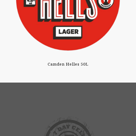
Camden Helles 50L