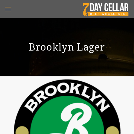
Brooklyn Lager