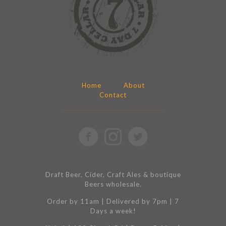
Home
About
Contact
Draft Beer, Cider, Craft Ales & boutique
Beers wholesale.
Order by 11am | Delivered by 7pm | 7
Days a week!