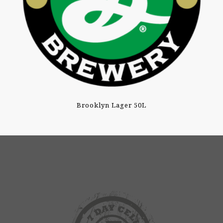
Brooklyn Lager 50L