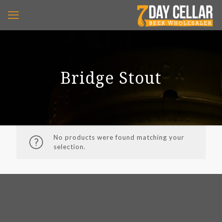
Bridge Stout
No products were found matching your
selection.