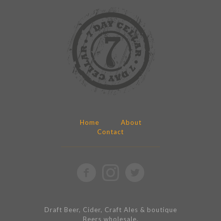
Home
About
Contact
Draft Beer, Cider, Craft Ales & boutique
Beers wholesale.