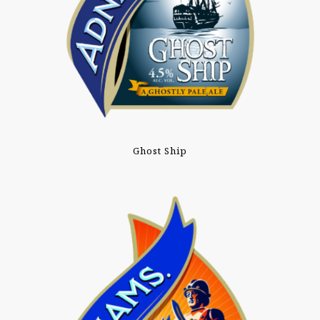
Ghost Ship