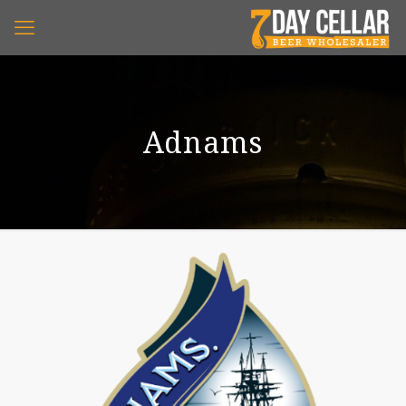
Adnams