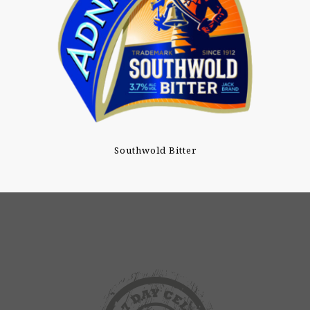
Southwold Bitter