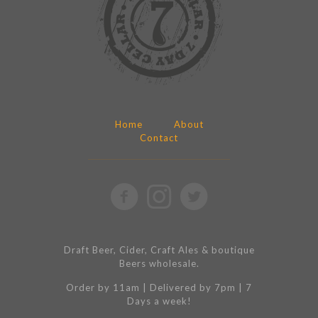
Home
About
Contact
Draft Beer, Cider, Craft Ales & boutique
Beers wholesale.
Order by 11am | Delivered by 7pm | 7
Days a week!