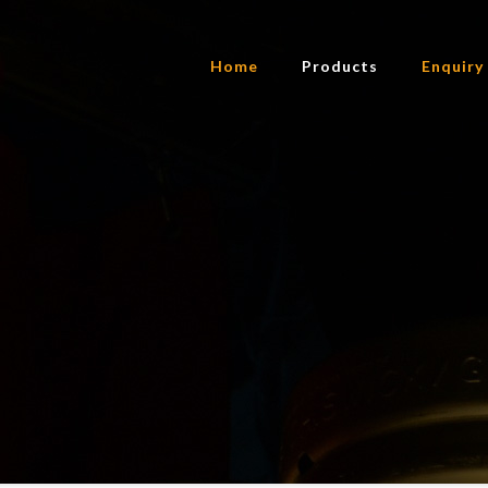
Home
Products
Enquiry