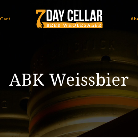
 Cart
Ab
ABK Weissbier