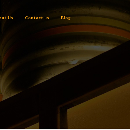
out Us
Contact us
Blog