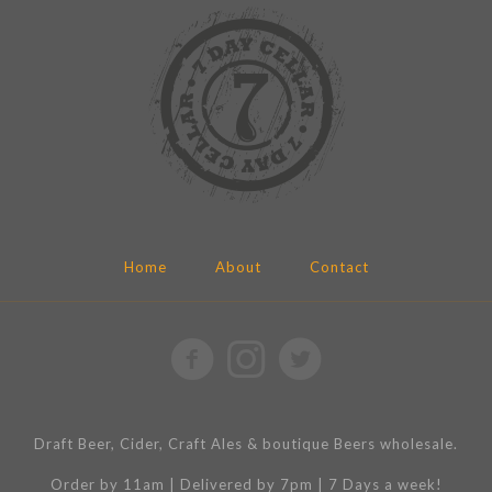
Home
About
Contact
Draft Beer, Cider, Craft Ales & boutique Beers wholesale.
Order by 11am | Delivered by 7pm | 7 Days a week!