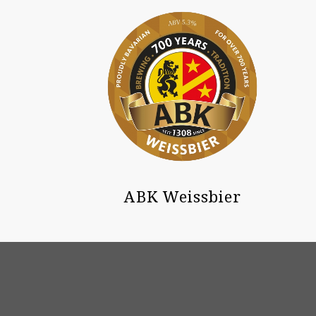
ABK Weissbier