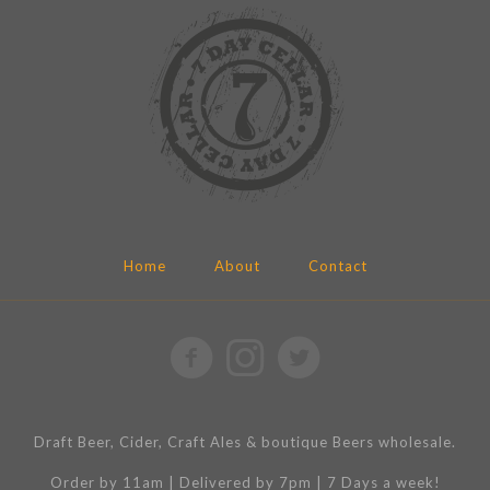
Home
About
Contact
Draft Beer, Cider, Craft Ales & boutique Beers wholesale.
Order by 11am | Delivered by 7pm | 7 Days a week!