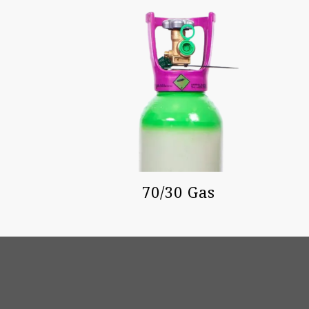
70/30 Gas