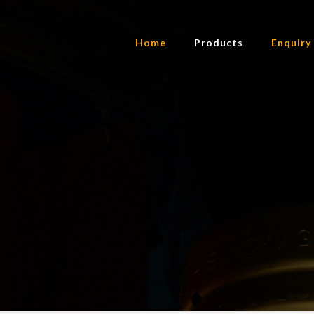
Home
Products
Enquiry