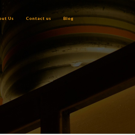
out Us
Contact us
Blog