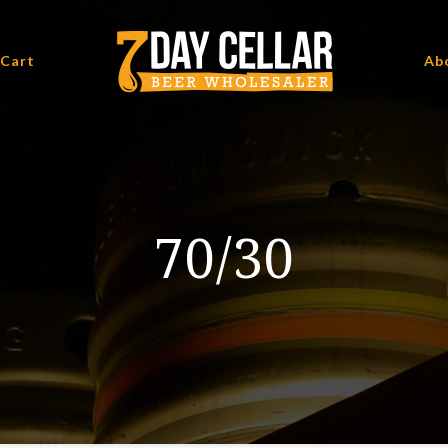
 Cart
Ab
70/30