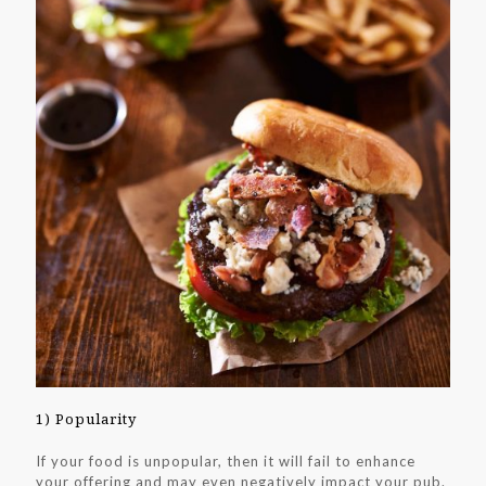
1) Popularity
If your food is unpopular, then it will fail to enhance
your offering and may even negatively impact your pub.