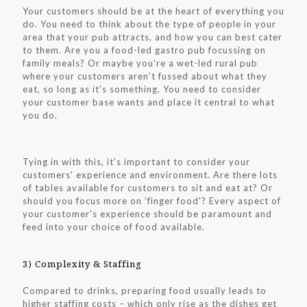
Your customers should be at the heart of everything you
do. You need to think about the type of people in your
area that your pub attracts, and how you can best cater
to them. Are you a food-led gastro pub focussing on
family meals? Or maybe you're a wet-led rural pub
where your customers aren't fussed about what they
eat, so long as it's something. You need to consider
your customer base wants and place it central to what
you do.
Tying in with this, it's important to consider your
customers' experience and environment. Are there lots
of tables available for customers to sit and eat at? Or
should you focus more on 'finger food'? Every aspect of
your customer's experience should be paramount and
feed into your choice of food available.
3) Complexity & Staffing
Compared to drinks, preparing food usually leads to
higher staffing costs – which only rise as the dishes get