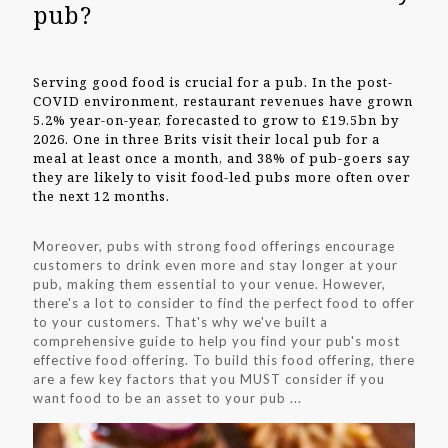
pub?
Serving good food is crucial for a pub. In the post-
COVID environment, restaurant revenues have grown
5.2% year-on-year, forecasted to grow to £19.5bn by
2026. One in three Brits visit their local pub for a
meal at least once a month, and 38% of pub-goers say
they are likely to visit food-led pubs more often over
the next 12 months.
Moreover, pubs with strong food offerings encourage
customers to drink even more and stay longer at your
pub, making them essential to your venue. However,
there's a lot to consider to find the perfect food to offer
to your customers. That's why we've built a
comprehensive guide to help you find your pub's most
effective food offering. To build this food offering, there
are a few key factors that you MUST consider if you
want food to be an asset to your pub ...