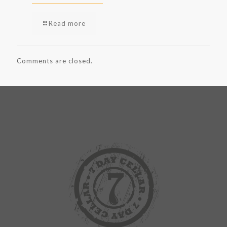
Read more
Comments are closed.