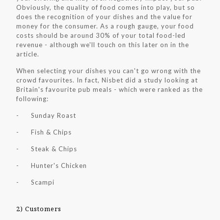
Obviously, the quality of food comes into play, but so
does the recognition of your dishes and the value for
money for the consumer. As a rough gauge, your food
costs should be around 30% of your total food-led
revenue - although we'll touch on this later on in the
article.
When selecting your dishes you can't go wrong with the
crowd favourites. In fact, Nisbet did a study looking at
Britain's favourite pub meals - which were ranked as the
following:
- Sunday Roast
- Fish & Chips
- Steak & Chips
- Hunter's Chicken
- Scampi
2) Customers