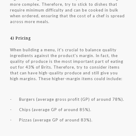
more complex. Therefore, try to stick to dishes that
require minimum difficulty and can be cooked in bulk
when ordered, ensuring that the cost of a chef is spread
across more meals.
4) Pricing
When building a menu, it's crucial to balance quality
ingredients against the product's margin. In fact, the
quality of produce is the most important part of eating
out for 43% of Brits. Therefore, try to consider items
that can have high-quality produce and still give you
high margins. These higher-margin items could include:
- Burgers (average gross profit (GP) of around 78%).
- Chips (average GP of around 85%).
- Pizzas (average GP of around 83%).