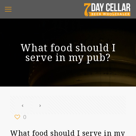
What food should I
serve in my pub?
0
What food should I serve in my