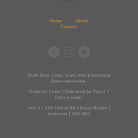
Home
About
Contact
Draft Beer, Cider, Craft Ales & boutique
Beers wholesale.
Order by 11am | Delivered by 7pm | 7
Days a week!
Unit 1 | 129 Church Rd | Bason Bridge |
Somerset | TA9 4RG