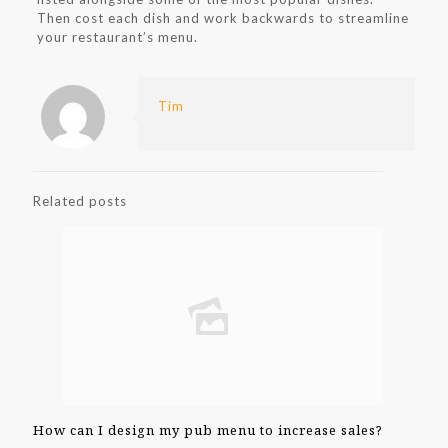
Then cost each dish and work backwards to streamline
your restaurant’s menu.
Tim
Related posts
How can I design my pub menu to increase sales?