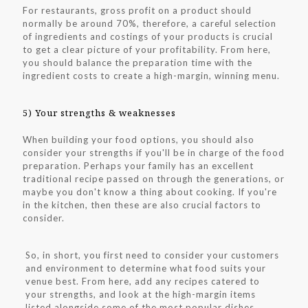
For restaurants, gross profit on a product should
normally be around 70%, therefore, a careful selection
of ingredients and costings of your products is crucial
to get a clear picture of your profitability. From here,
you should balance the preparation time with the
ingredient costs to create a high-margin, winning menu.
5) Your strengths & weaknesses
When building your food options, you should also
consider your strengths if you'll be in charge of the food
preparation. Perhaps your family has an excellent
traditional recipe passed on through the generations, or
maybe you don't know a thing about cooking. If you're
in the kitchen, then these are also crucial factors to
consider.
So, in short, you first need to consider your customers
and environment to determine what food suits your
venue best. From here, add any recipes catered to
your strengths, and look at the high-margin items
listed alongside some of the most popular dishes.